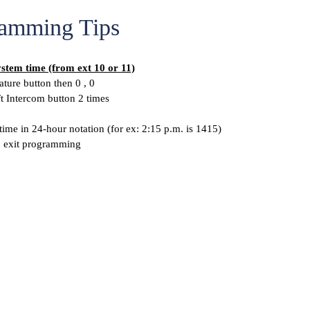
amming Tips
ystem time (from ext 10 or 11)
ature button then 0 , 0
ft Intercom button 2 times
time in 24-hour notation (for ex: 2:15 p.m. is 1415)
o exit programming