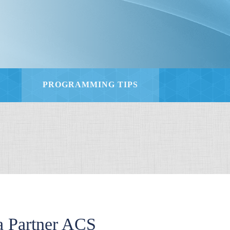
S
PROGRAMMING TIPS
 Partner ACS