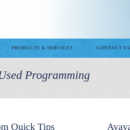
PRODUCTS & SERVICES
CONTACT U
y Used Programming
om Quick Tips
Avaya