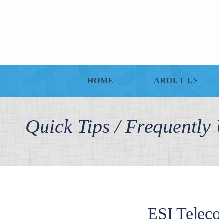
HOME
ABOUT US
Quick Tips / Frequentl
ESI Telec