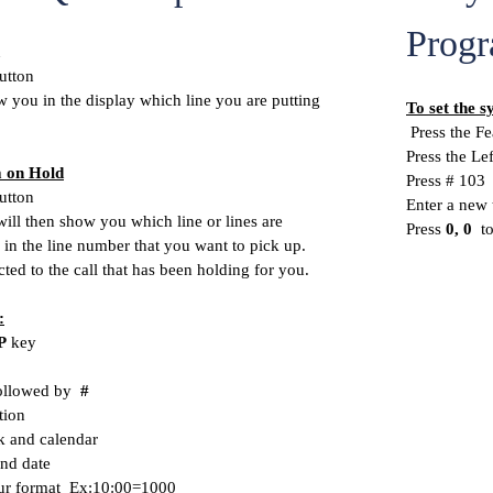
Progr
utton
 you in the display which line you are putting
To set the s
Press the Fe
Press the Le
m on Hold
Press # 103
utton
Enter a new 
ill then show you which line or lines are
Press
0, 0
t
 in the line number that you want to pick up.
ted to the call that has been holding for you.
:
P
key
llowed by
#
tion
k and calendar
and date
hour format Ex:10:00=1000