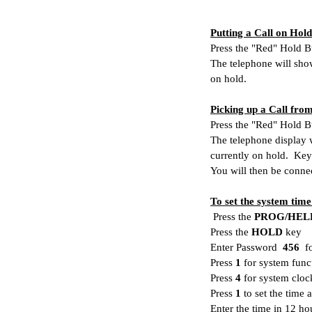
Putting a Call on Hold
Press the "Red" Hold B
The telephone will show
on hold.
Picking up a Call fro
Press the "Red" Hold B
The telephone display w
currently on hold. Key
You will then be connec
To set the system time
Press the
PROG/HEL
Press the
HOLD
key
Enter Password
456
fo
Press
1
for system func
Press
4
for system cloc
Press
1
to set the time 
Enter the time in 12 