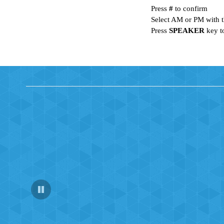
Press
#
to confirm
Select AM or PM with t
Press
SPEAKER
key t