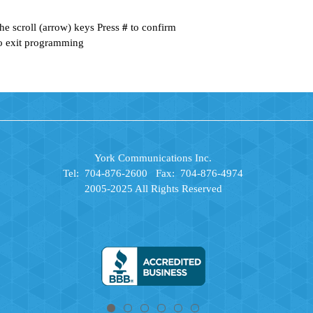
he scroll (arrow) keys Press
#
to confirm
o exit programming
York Communications Inc.
Tel: 704-876-2600 Fax: 704-876-4974
2005-2025 All Rights Reserved